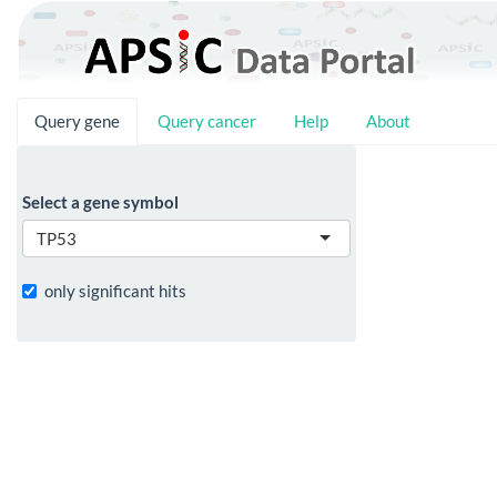
Query gene
Query cancer
Help
About
Select a gene symbol
TP53
only significant hits